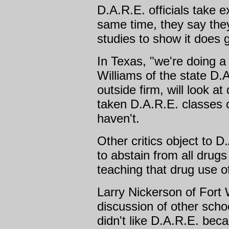
D.A.R.E. officials take e
same time, they say the
studies to show it does g
In Texas, "we're doing a
Williams of the state D.A
outside firm, will look a
taken D.A.R.E. classes
haven't.
Other critics object to 
to abstain from all drug
teaching that drug use o
Larry Nickerson of Fort 
discussion of other scho
didn't like D.A.R.E. bec