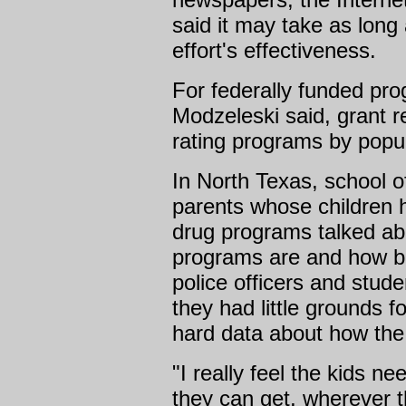
said it may take as long
effort's effectiveness.
For federally funded pro
Modzeleski said, grant 
rating programs by popul
In North Texas, school of
parents whose children 
drug programs talked ab
programs are and how ben
police officers and stude
they had little grounds f
hard data about how the
"I really feel the kids ne
they can get, wherever t