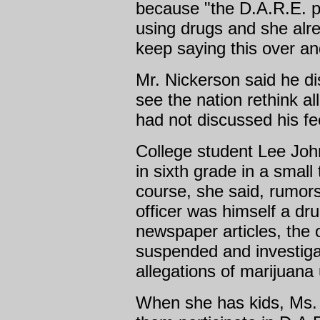
because "the D.A.R.E. p
using drugs and she alr
keep saying this over an
Mr. Nickerson said he di
see the nation rethink all
had not discussed his fe
College student Lee Joh
in sixth grade in a small 
course, she said, rumors 
officer was himself a dru
newspaper articles, the o
suspended and investigat
allegations of marijuana
When she has kids, Ms. J