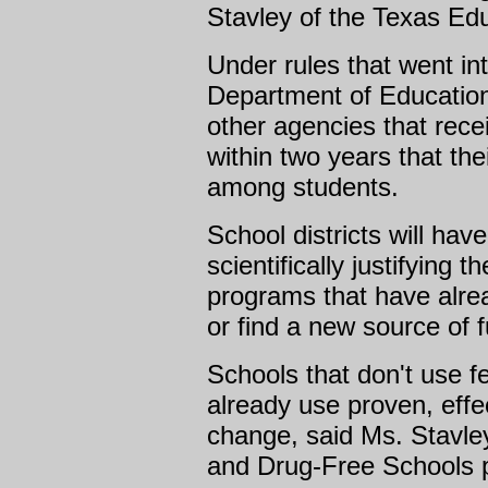
Stavley of the Texas Ed
Under rules that went int
Department of Education 
other agencies that rece
within two years that th
among students.
School districts will have
scientifically justifying
programs that have alre
or find a new source of 
Schools that don't use f
already use proven, effe
change, said Ms. Stavley
and Drug-Free Schools 