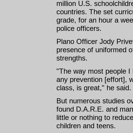
million U.S. schoolchildr
countries. The set curricu
grade, for an hour a we
police officers.
Plano Officer Jody Privet
presence of uniformed of
strengths.
"The way most people I k
any prevention [effort],
class, is great," he said.
But numerous studies ov
found D.A.R.E. and man
little or nothing to redu
children and teens.