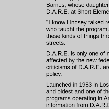
Barnes, whose daughter, 
D.A.R.E. at Short Elemen
"I know Lindsey talked re
who taught the program. 
these kinds of things th
streets."
D.A.R.E. is only one of
affected by the new fede
criticisms of D.A.R.E. ar
policy.
Launched in 1983 in Los 
and oldest and one of t
programs operating in A
information from D.A.R.E