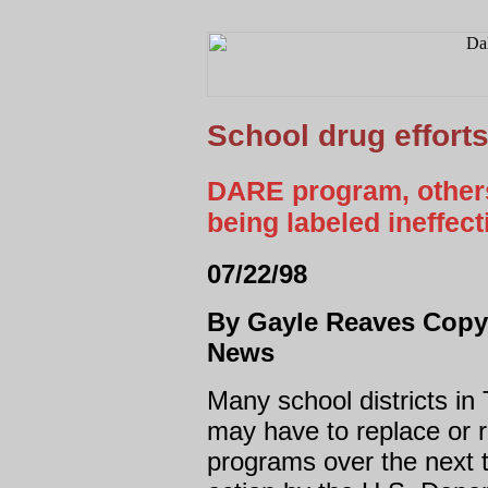
School drug efforts
DARE program, others
being labeled ineffec
07/22/98
By Gayle Reaves Copyr
News
Many school districts in
may have to replace or r
programs over the next 