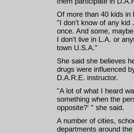
them participate in D.A.
Of more than 40 kids in 
"I don't know of any kid . 
once. And some, maybe h
I don't live in L.A. or any
town U.S.A."
She said she believes h
drugs were influenced b
D.A.R.E. instructor.
"A lot of what I heard w
something when the pers
opposite?' " she said.
A number of cities, schoo
departments around the