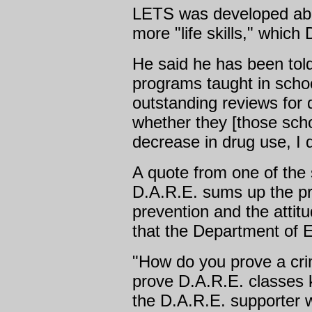
LETS was developed abo
more "life skills," which
He said he has been tol
programs taught in schoo
outstanding reviews for 
whether they [those sch
decrease in drug use, I 
A quote from one of the
D.A.R.E. sums up the p
prevention and the atti
that the Department of E
"How do you prove a cr
prove D.A.R.E. classes 
the D.A.R.E. supporter 