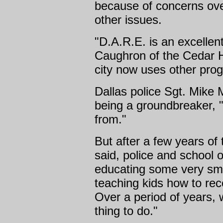
because of concerns over
other issues.
"D.A.R.E. is an excellen
Caughron of the Cedar H
city now uses other pro
Dallas police Sgt. Mike 
being a groundbreaker, 
from."
But after a few years of
said, police and school o
educating some very sm
teaching kids how to re
Over a period of years, 
thing to do."