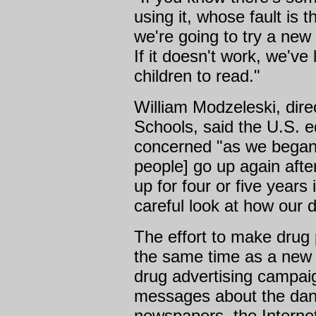
using it, whose fault is t
we're going to try a new
If it doesn't work, we've
children to read."
William Modzeleski, dir
Schools, said the U.S.
concerned "as we began
people] go up again afte
up for four or five years
careful look at how our d
The effort to make drug
the same time as a new 
drug advertising campaign
messages about the dan
newspapers, the Interne