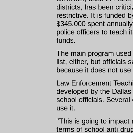
districts, has been critic
restrictive. It is funded 
$345,000 spent annually 
police officers to teach
funds.
The main program used in
list, either, but officials
because it does not use
Law Enforcement Teachi
developed by the Dallas
school officials. Several
use it.
"This is going to impact
terms of school anti-dr