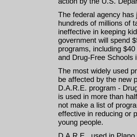
action by the U.S. Depa
The federal agency has j
hundreds of millions of
ineffective in keeping ki
government will spend $5
programs, including $40 
and Drug-Free Schools in
The most widely used pr
be affected by the new p
D.A.R.E. program - Dru
is used in more than half
not make a list of prog
effective in reducing or
young people.
D.A.R.E., used in Plano