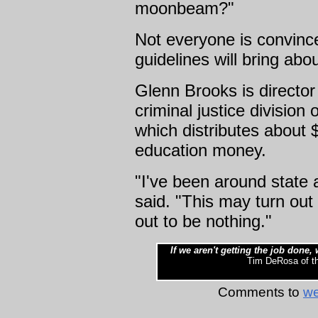
moonbeam?"
Not everyone is convince
guidelines will bring abo
Glenn Brooks is director
criminal justice division 
which distributes about $
education money.
"I've been around state a
said. "This may turn out 
out to be nothing."
If we aren't getting the job done
Tim DeRosa of the
Comments to
we