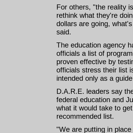
For others, "the reality 
rethink what they're doin
dollars are going, what's
said.
The education agency ha
officials a list of progr
proven effective by test
officials stress their list
intended only as a guide 
D.A.R.E. leaders say th
federal education and Ju
what it would take to ge
recommended list.
"We are putting in place