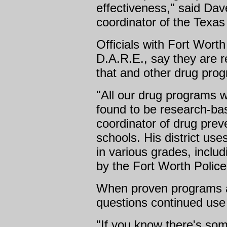
effectiveness," said Dav
coordinator of the Texas 
Officials with Fort Wort
D.A.R.E., say they are re
that and other drug pro
"All our drug programs w
found to be research-bas
coordinator of drug prev
schools. His district use
in various grades, includ
by the Fort Worth Polic
When proven programs ar
questions continued use 
"If you know there's som