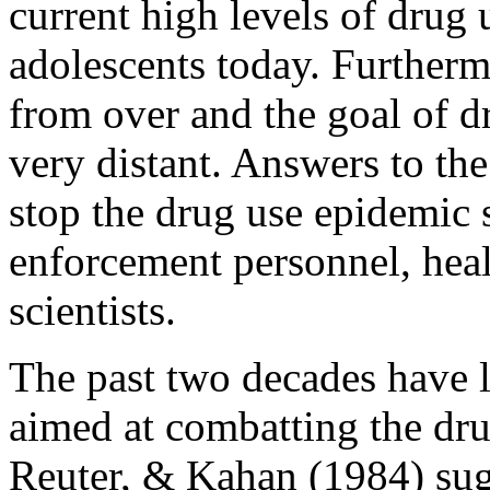
current high levels of drug 
adolescents today. Furtherm
from over and the goal of dr
very distant. Answers to th
stop the drug use epidemic s
enforcement personnel, heal
scientists.
The past two decades have le
aimed at combatting the dru
Reuter, & Kahan (1984) sug