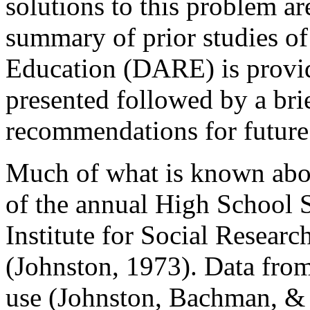
solutions to this problem ar
summary of prior studies o
Education (DARE) is provid
presented followed by a bri
recommendations for future
Much of what is known about
of the annual High School 
Institute for Social Researc
(Johnston, 1973). Data from
use (Johnston, Bachman, & 