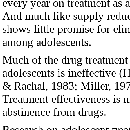
every year on treatment as a
And much like supply reduct
shows little promise for eli
among adolescents.
Much of the drug treatment l
adolescents is ineffective
& Rachal, 1983; Miller, 197
Treatment effectiveness is 
abstinence from drugs.
Research on adolescent tre