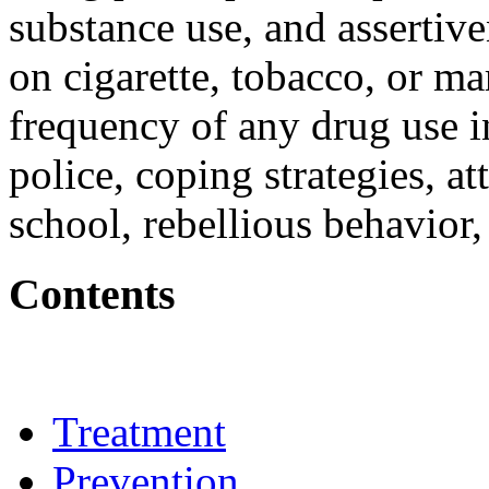
substance use, and assertiv
on cigarette, tobacco, or mar
frequency of any drug use i
police, coping strategies, 
school, rebellious behavior,
Contents
Treatment
Prevention