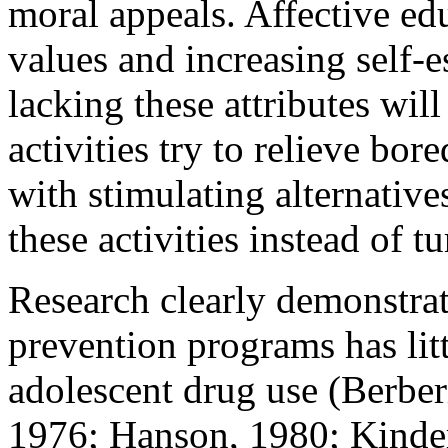
moral appeals. Affective ed
values and increasing self-
lacking these attributes will
activities try to relieve bo
with stimulating alternative
these activities instead of t
Research clearly demonstrate
prevention programs has lit
adolescent drug use (Berber
1976; Hanson, 1980; Kinder