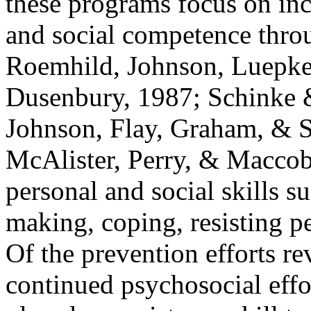
these programs focus on inc
and social competence throu
Roemhild, Johnson, Luepke
Dusenbury, 1987; Schinke &
Johnson, Flay, Graham, & So
McAlister, Perry, & Maccob
personal and social skills s
making, coping, resisting pe
Of the prevention efforts re
continued psychosocial eff