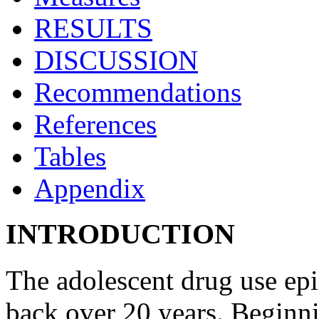
RESULTS
DISCUSSION
Recommendations
References
Tables
Appendix
INTRODUCTION
The adolescent drug use epi
back over 20 years. Beginn