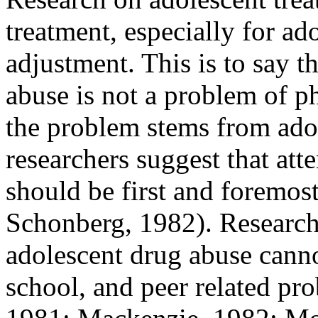
treatment, especially for ado
adjustment. This is to say t
abuse is not a problem of p
the problem stems from ado
researchers suggest that att
should be first and foremo
Schonberg, 1982). Researche
adolescent drug abuse canno
school, and peer related p