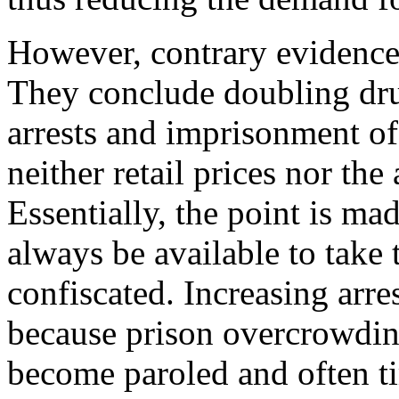
However, contrary evidence i
They conclude doubling drug
arrests and imprisonment of
neither retail prices nor the 
Essentially, the point is mad
always be available to take 
confiscated. Increasing arres
because prison overcrowding
become paroled and often ti