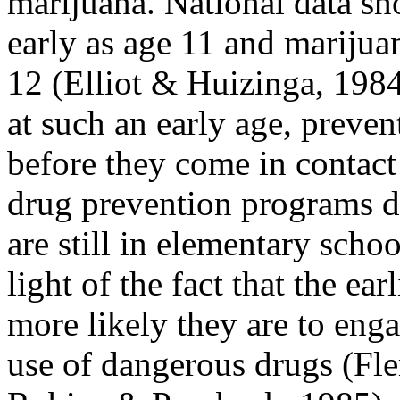
marijuana. National data sh
early as age 11 and marijuan
12 (Elliot & Huizinga, 1984
at such an early age, preve
before they come in contact
drug prevention programs do
are still in elementary schoo
light of the fact that the ea
more likely they are to enga
use of dangerous drugs (F