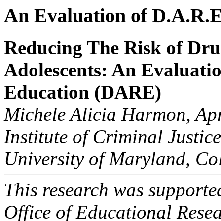
An Evaluation of D.A.R.E
Reducing The Risk of Dr
Adolescents: An Evaluati
Education (DARE)
Michele Alicia Harmon, Ap
Institute of Criminal Justi
University of Maryland, C
This research was supported
Office of Educational Rese