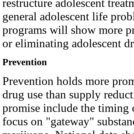
restructure adolescent trea
general adolescent life pro
programs will show more pro
or eliminating adolescent d
Prevention
Prevention holds more promi
drug use than supply reduct
promise include the timing 
focus on "gateway" substanc