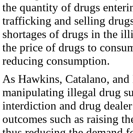
the quantity of drugs enteri
trafficking and selling dru
shortages of drugs in the ill
the price of drugs to consum
reducing consumption.
As Hawkins, Catalano, and 
manipulating illegal drug s
interdiction and drug dealer
outcomes such as raising the 
thus reducing the demand fo