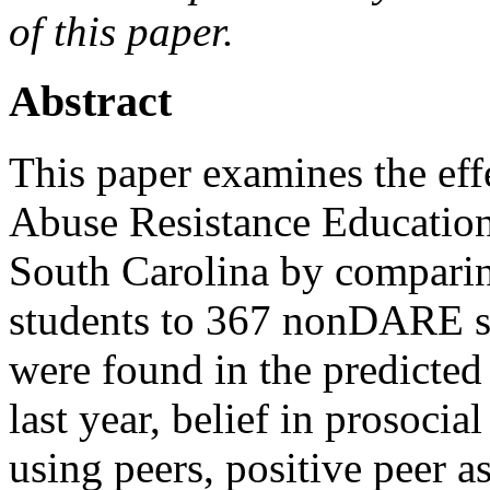
of this paper.
Abstract
This paper examines the ef
Abuse Resistance Education
South Carolina by compari
students to 367 nonDARE st
were found in the predicted 
last year, belief in prosoci
using peers, positive peer as