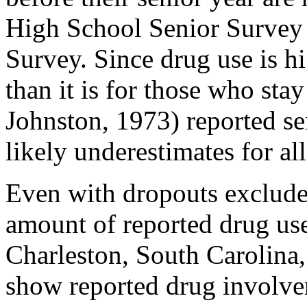
High School Senior Survey 
Survey. Since drug use is h
than it is for those who st
Johnston, 1973) reported se
likely underestimates for al
Even with dropouts exclude
amount of reported drug use
Charleston, South Carolina,
show reported drug involve