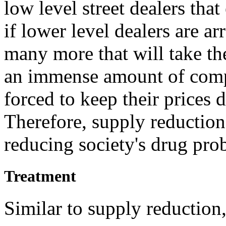
low level street dealers tha
if lower level dealers are arr
many more that will take the
an immense amount of compet
forced to keep their prices 
Therefore, supply reduction
reducing society's drug pro
Treatment
Similar to supply reduction,