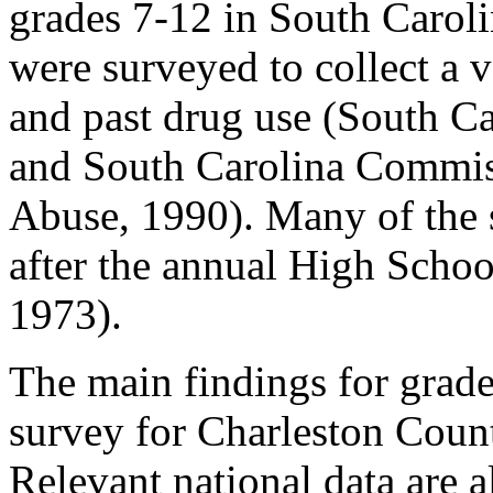
grades 7-12 in South Carolin
were surveyed to collect a v
and past drug use (South C
and South Carolina Commis
Abuse, 1990). Many of the 
after the annual High Schoo
1973).
The main findings for grad
survey for Charleston Count
Relevant national data are 