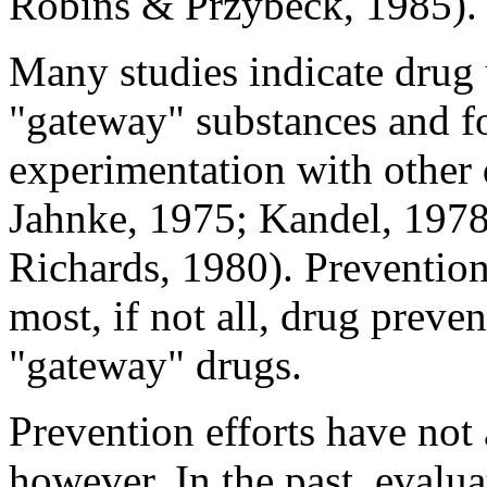
Robins & Przybeck, 1985).
Many studies indicate drug 
"gateway" substances and fo
experimentation with other
Jahnke, 1975; Kandel, 1978
Richards, 1980). Preventio
most, if not all, drug prev
"gateway" drugs.
Prevention efforts have not
however. In the past, evalua