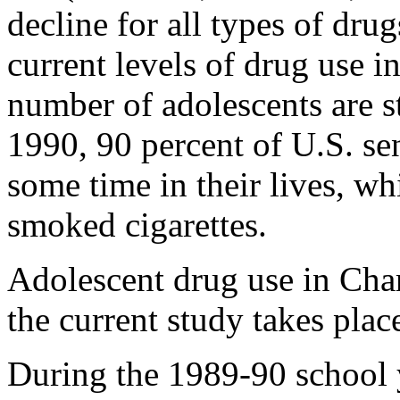
decline for all types of dru
current levels of drug use i
number of adolescents are st
1990, 90 percent of U.S. se
some time in their lives, wh
smoked cigarettes.
Adolescent drug use in Cha
the current study takes place
During the 1989-90 school y