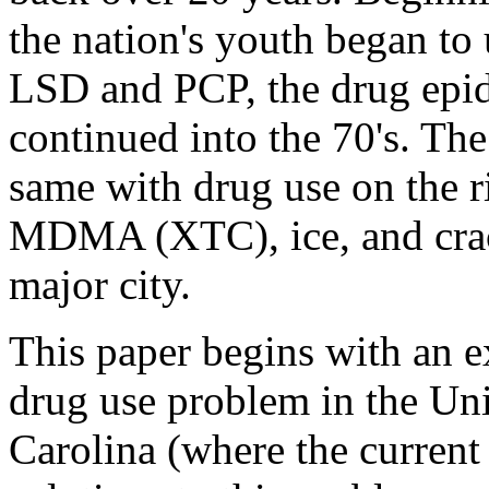
the nation's youth began to
LSD and PCP, the drug epide
continued into the 70's. Th
same with drug use on the r
MDMA (XTC), ice, and crac
major city.
This paper begins with an e
drug use problem in the Uni
Carolina (where the current 