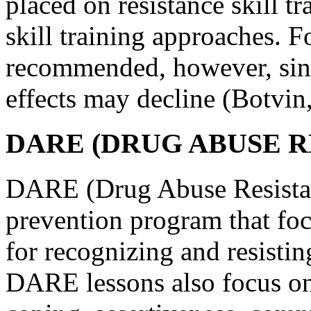
placed on resistance skill t
skill training approaches. F
recommended, however, since
effects may decline (Botvin
DARE (DRUG ABUSE R
DARE (Drug Abuse Resistan
prevention program that foc
for recognizing and resistin
DARE lessons also focus on