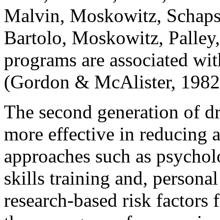
Malvin, Moskowitz, Schaps,
Bartolo, Moskowitz, Palley,
programs are associated wit
(Gordon & McAlister, 1982
The second generation of dr
more effective in reducing 
approaches such as psycholo
skills training and, personal
research-based risk factors 