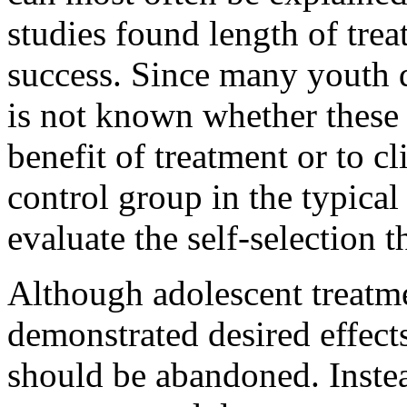
studies found length of trea
success. Since many youth d
is not known whether these r
benefit of treatment or to cl
control group in the typical 
evaluate the self-selection t
Although adolescent treatme
demonstrated desired effects,
should be abandoned. Instea