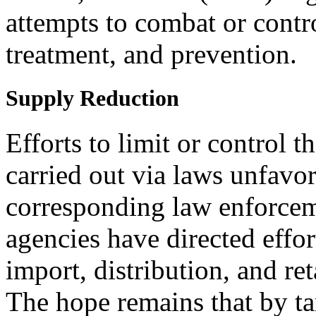
attempts to combat or contr
treatment, and prevention.
Supply Reduction
Efforts to limit or control 
carried out via laws unfavo
corresponding law enforcem
agencies have directed effor
import, distribution, and reta
The hope remains that by ta