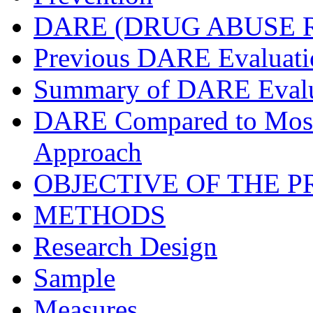
DARE (DRUG ABUSE 
Previous DARE Evaluati
Summary of DARE Evalu
DARE Compared to Most
Approach
OBJECTIVE OF THE 
METHODS
Research Design
Sample
Measures