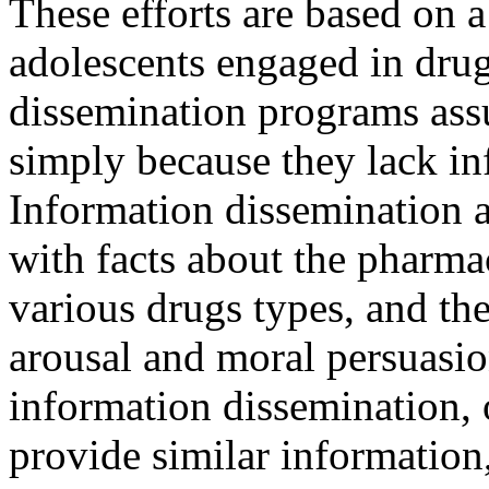
These efforts are based on
adolescents engaged in dru
dissemination programs ass
simply because they lack in
Information dissemination 
with facts about the pharma
various drugs types, and th
arousal and moral persuasio
information dissemination, 
provide similar information,