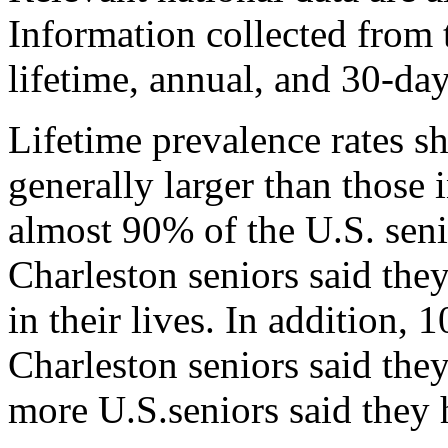
Information collected from 
lifetime, annual, and 30-day
Lifetime prevalence rates s
generally larger than those
almost 90% of the U.S. sen
Charleston seniors said they
in their lives. In addition,
Charleston seniors said th
more U.S.seniors said they 