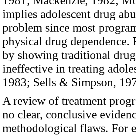
1981; Mackenzie, 1982; Mo
implies adolescent drug abu
problem since most program
physical drug dependence. 
by showing traditional drug
ineffective in treating adole
1983; Sells & Simpson, 197
A review of treatment prog
no clear, conclusive eviden
methodological flaws. For 