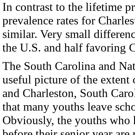
In contrast to the lifetime p
prevalence rates for Charles
similar. Very small differen
the U.S. and half favoring 
The South Carolina and Nat
useful picture of the extent
and Charleston, South Carol
that many youths leave schoo
Obviously, the youths who 
before their senior year are