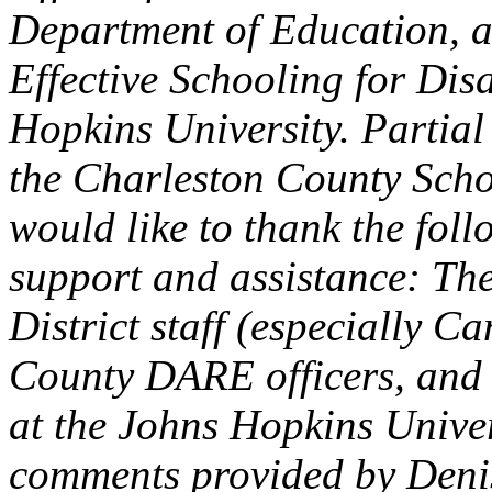
Department of Education, a
Effective Schooling for Dis
Hopkins University. Partial
the Charleston County Schoo
would like to thank the foll
support and assistance: Th
District staff (especially C
County DARE officers, and
at the Johns Hopkins Univers
comments provided by Denis