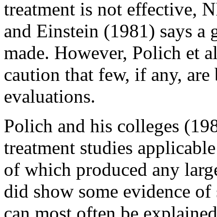
treatment is not effective, N
and Einstein (1981) says a 
made. However, Polich et a
caution that few, if any, are
evaluations.
Polich and his colleges (19
treatment studies applicabl
of which produced any large
did show some evidence of s
can most often be explaine