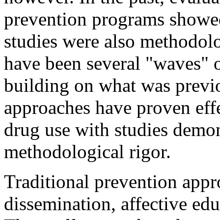
prevention programs showed 
studies were also methodolo
have been several "waves" 
building on what was previ
approaches have proven eff
drug use with studies demon
methodological rigor.
Traditional prevention appr
dissemination, affective educ