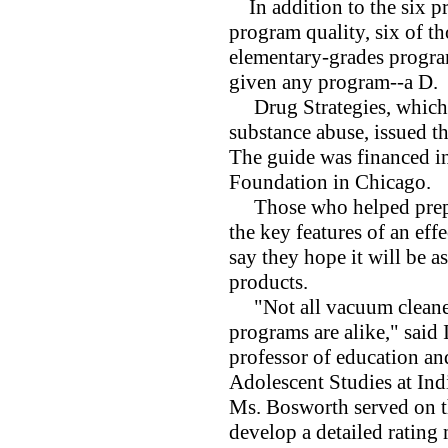
In addition to the six pr
program quality, six of th
elementary-grades progra
given any program--a D.
Drug Strategies, which i
substance abuse, issued th
The guide was financed in
Foundation in Chicago.
Those who helped prepare
the key features of an ef
say they hope it will be a
products.
"Not all vacuum cleaners
programs are alike," said 
professor of education and
Adolescent Studies at Ind
Ms. Bosworth served on th
develop a detailed rating