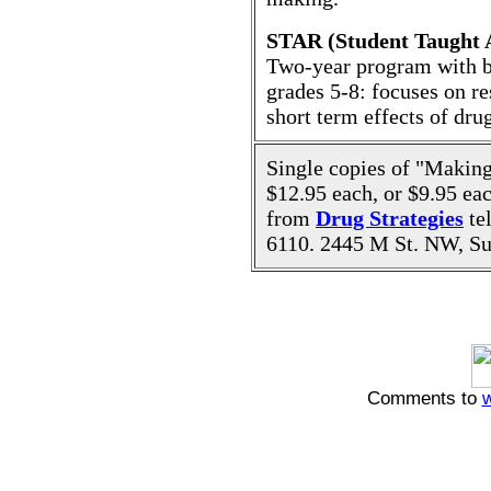
STAR (Student Taught A
Two-year program with bul
grades 5-8: focuses on re
short term effects of dru
Single copies of "Making
$12.95 each, or $9.95 eac
from
Drug Strategies
te
6110. 2445 M St. NW, Su
Comments to