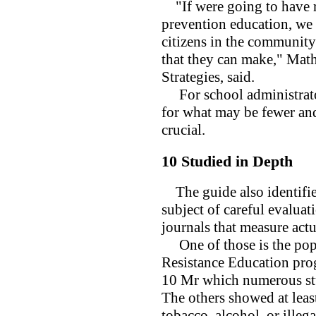
"If were going to have re
prevention education, we
citizens in the community
that they can make," Math
Strategies, said.
For school administrato
for what may be fewer and
crucial.
10 Studied in Depth
The guide also identifie
subject of careful evalua
journals that measure actu
One of those is the po
Resistance Education prog
10 Mr which numerous stud
The others showed at leas
tobacco, alcohol, or illeg