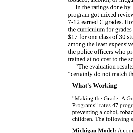
In the ratings done by 
program got mixed review
7-12 earned C grades. How
the curriculum for grades 
$17 for one class of 30 s
among the least expensiv
the police officers who p
trained at no cost to the s
"The evaluation rcsults
"certainly do not match t
What's Working
"Making the Grade: A Gu
Programs" rates 47 progra
preventing alcohol, toba
children. The following s
Michigan Model:
A comp