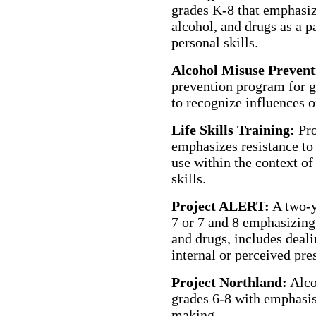
grades K-8 that emphasiz
alcohol, and drugs as a pa
personal skills.
Alcohol Misuse Preven
prevention program for g
to recognize influences 
Life Skills Training:
Pro
emphasizes resistance to
use within the context of
skills.
Project ALERT:
A two-y
7 or 7 and 8 emphasizing 
and drugs, includes deali
internal or perceived pre
Project Northland:
Alco
grades 6-8 with emphasis
making.