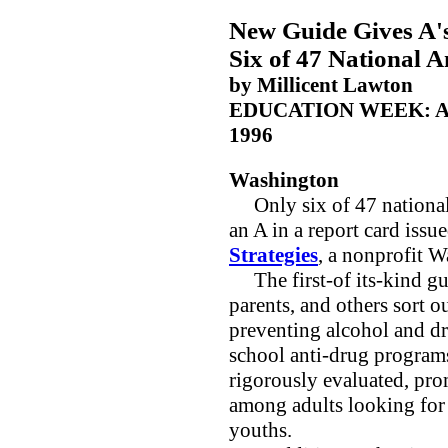
New Guide Gives A's
Six of 47 National 
by Millicent Lawton
EDUCATION WEEK: A
1996
Washington
Only six of 47 national 
an A in a report card issu
Strategies
, a nonprofit 
The first-of its-kind gui
parents, and others sort 
preventing alcohol and d
school anti-drug program
rigorously evaluated, pr
among adults looking for 
youths.