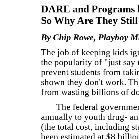
DARE and Programs li
So Why Are They Stil
By Chip Rowe, Playboy Ma
The job of keeping kids ig
the popularity of "just say
prevent students from tak
shown they don't work. Th
from wasting billions of do
The federal government a
annually to youth drug- a
(the total cost, including s
been estimated at $8 billio