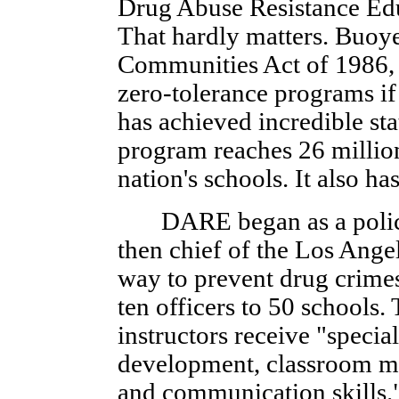
Drug Abuse Resistance Edu
That hardly matters. Buoy
Communities Act of 1986, 
zero-tolerance programs i
has achieved incredible sta
program reaches 26 million
nation's schools. It also h
DARE began as a police a
then chief of the Los Ange
way to prevent drug crimes
ten officers to 50 schools. 
instructors receive "special
development, classroom m
and communication skills