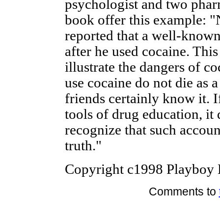
psychologist and two phar
book offer this example: "
reported that a well-known
after he used cocaine. This
illustrate the dangers of 
use cocaine do not die as a
friends certainly know it. I
tools of drug education, it
recognize that such accoun
truth."
Copyright c1998 Playboy E
Comments to