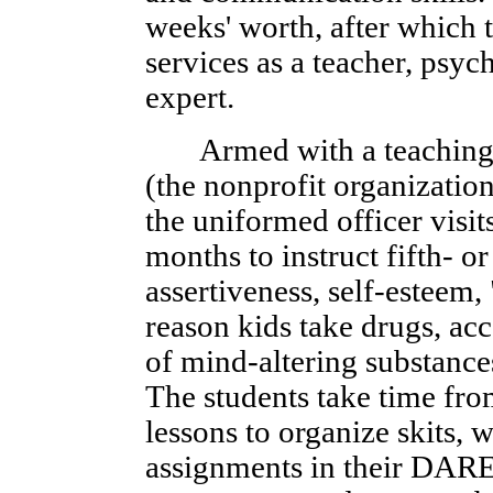
weeks' worth, after which t
services as a teacher, psyc
expert.
Armed with a teaching
(the nonprofit organization
the uniformed officer visit
months to instruct fifth- or
assertiveness, self-esteem,
reason kids take drugs, a
of mind-altering substance
The students take time fro
lessons to organize skits,
assignments in their DARE