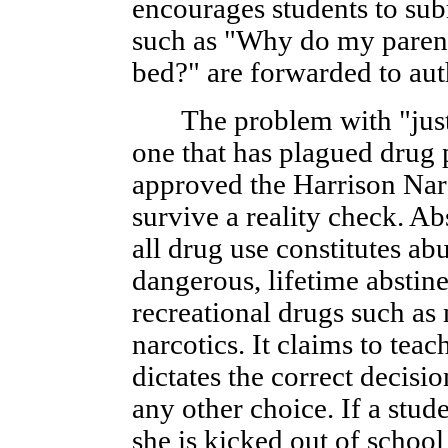
encourages students to sub
such as "Why do my parent
bed?" are forwarded to auth
The problem with "just s
one that has plagued drug
approved the Harrison Narc
survive a reality check. A
all drug use constitutes abu
dangerous, lifetime abstine
recreational drugs such as
narcotics. It claims to tea
dictates the correct decis
any other choice. If a stud
she is kicked out of school