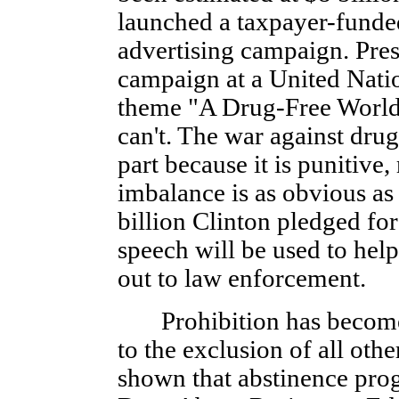
launched a taxpayer-funded
advertising campaign. Pre
campaign at a United Natio
theme "A Drug-Free World:
can't. The war against drug
part because it is punitive,
imbalance is as obvious as i
billion Clinton pledged fo
speech will be used to help
out to law enforcement.
Prohibition has become 
to the exclusion of all othe
shown that abstinence pro