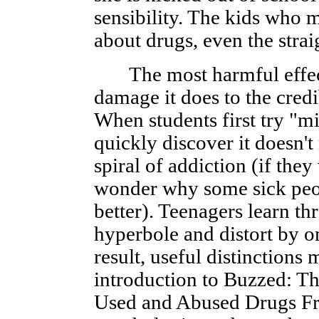
sensibility. The kids who 
about drugs, even the strai
The most harmful effect 
damage it does to the credi
When students first try "m
quickly discover it doesn't
spiral of addiction (if the
wonder why some sick peo
better). Teenagers learn th
hyperbole and distort by o
result, useful distinctions
introduction to Buzzed: Th
Used and Abused Drugs Fro